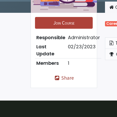
C
Join Course
Caree
Responsible
Administrator
Last
02/23/2023
Update
Members
1
Share