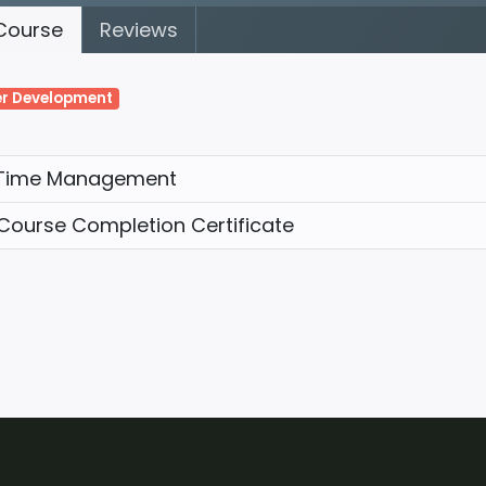
ourse
Reviews
r Development
Time Management
Course Completion Certificate