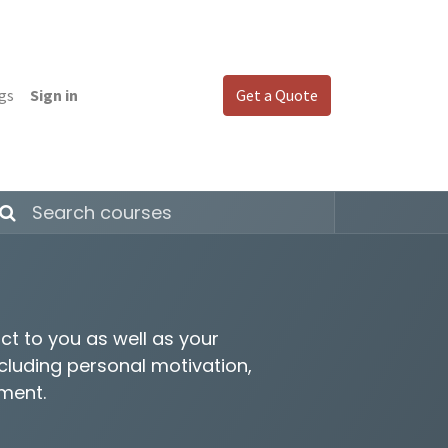
gs
Sign in
Get a Quote
ct to you as well as your
ncluding personal motivation,
ement.