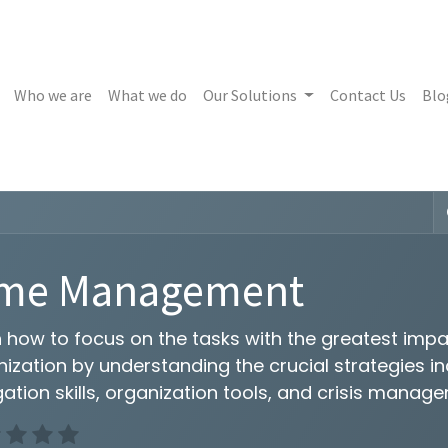
Who we are
What we do
Our Solutions
Contact Us
Blo
ime Management
 how to focus on the tasks with the greatest impa
ization by understanding the crucial strategies i
ation skills, organization tools, and crisis manag