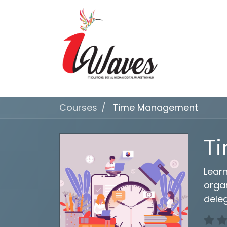
Courses
Time Management
T
Learn
organ
deleg