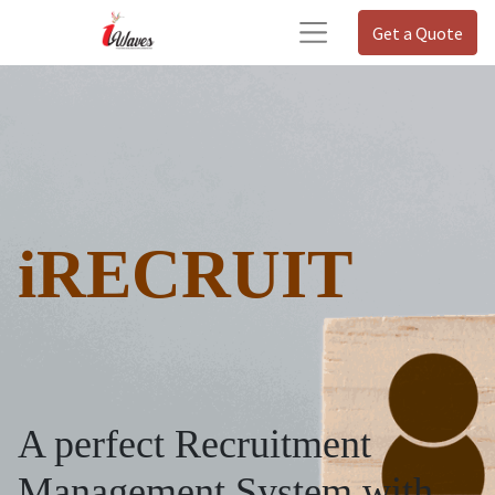
Get a Quote
iRECRUIT
A perfect Recruitment
Management System with