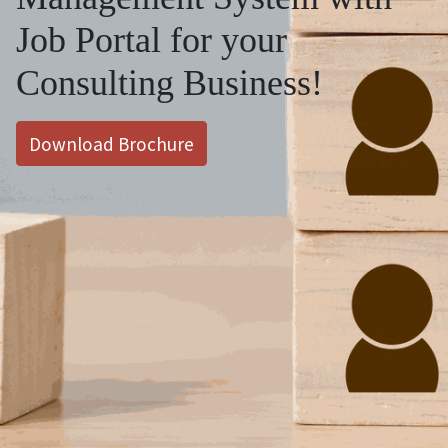
Job Portal for your
Consulting Business!
Download Brochure