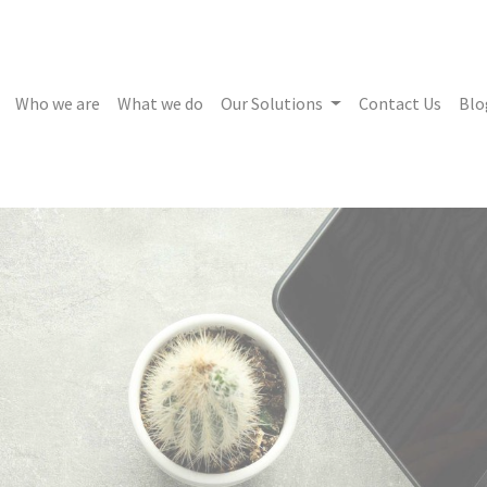
Who we are
What we do
Our Solutions
Contact Us
Blo