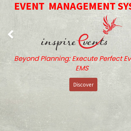
EVENT
MANAGEMENT SY
Previous
Beyond Planning: Execute Perfect Ev
EMS
Discover