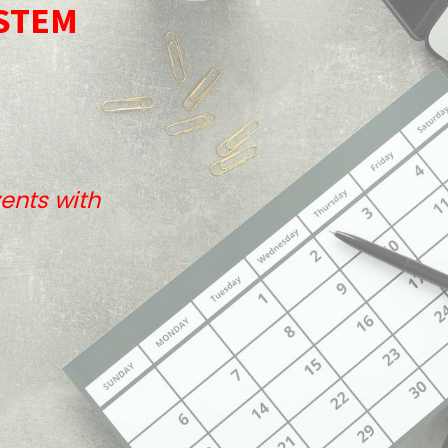
STEM
ents with
Useful Links
Home
About us
Our Services