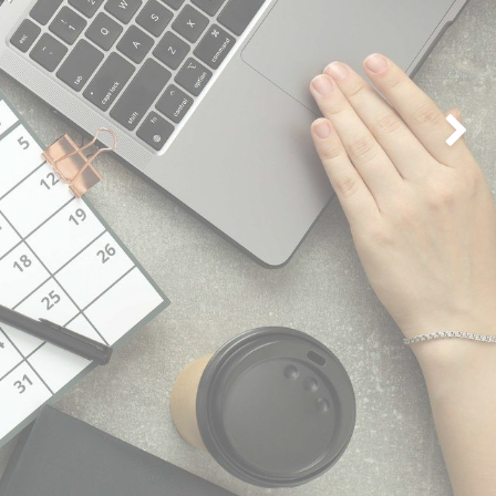
Next
Connect with us
Contact us
iwaves@inspire.qa
+974 5051 0222/ 0333 /0444