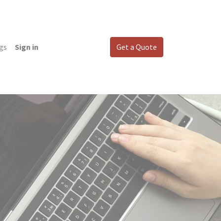
gs
Sign in
Get a Quote