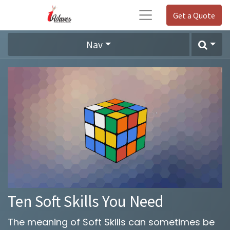
Get a Quote
Nav
Ten Soft Skills You Need
The meaning of Soft Skills can sometimes be