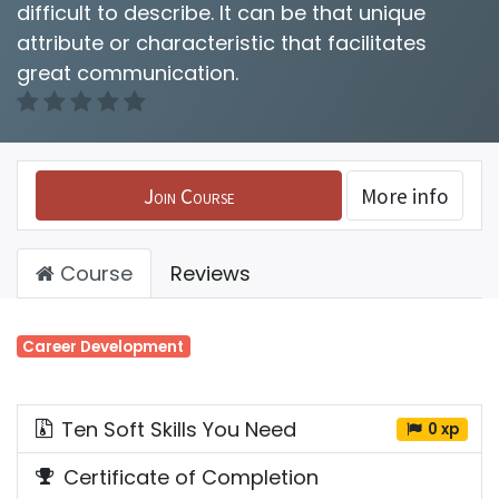
difficult to describe. It can be that unique
attribute or characteristic that facilitates
great communication.
Join Course
More info
Course
Reviews
Career Development
Ten Soft Skills You Need
0 xp
Certificate of Completion