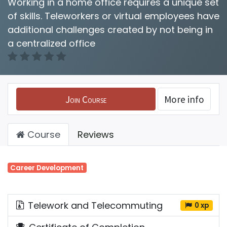
Working in a home office requires a unique set
of skills. Teleworkers or virtual employees have
additional challenges created by not being in
a centralized office
Join Course
More info
Course
Reviews
Career Development
Telework and Telecommuting
0 xp