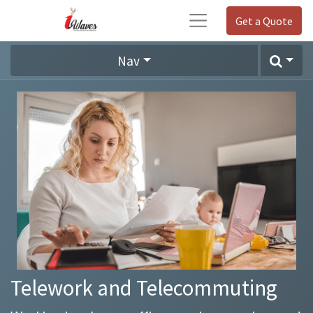
Get a Quote
Nav
Telework and Telecommuting