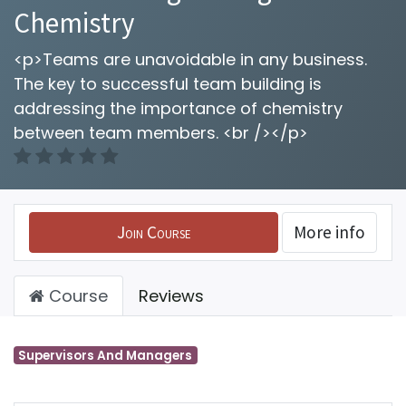
Chemistry
<p>Teams are unavoidable in any business.
The key to successful team building is
addressing the importance of chemistry
between team members. <br /></p>
Join Course
More info
Course
Reviews
Supervisors And Managers