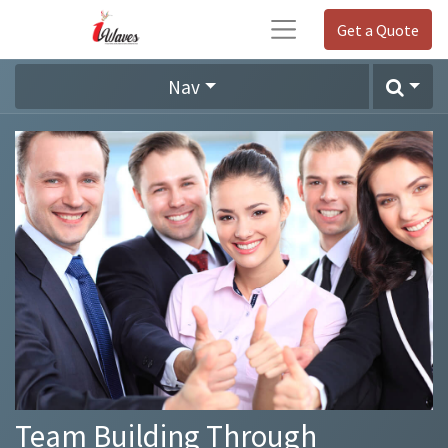
Get a Quote
Nav
Team Building Through