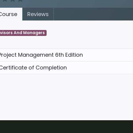
ourse
Reviews
visors And Managers
Project Management 6th Edition
Certificate of Completion