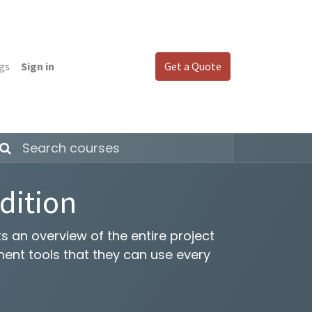
gs
Sign in
Get a Quote
dition
 an overview of the entire project
nt tools that they can use every