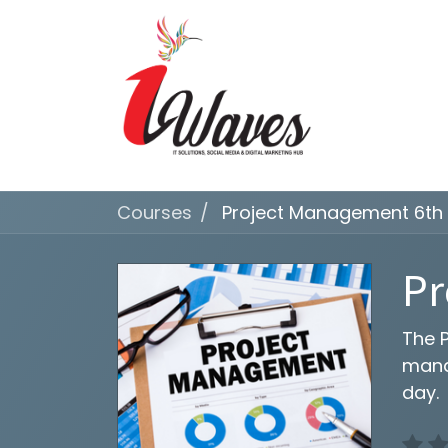
Courses
Project Management 6th 
Pr
The P
mana
day.