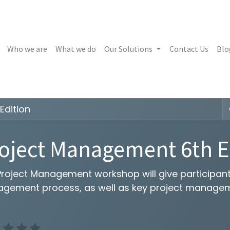
Who we are
What we do
Our Solutions
Contact Us
Blo
Edition
oject Management 6th E
roject Management workshop will give participants
gement process, as well as key project manageme