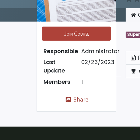
C
Join Course
Super
Responsible
Administrator
Last
02/23/2023
Update
Members
1
Share