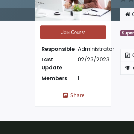
C
Join Course
Super
Responsible
Administrator
Last
02/23/2023
Update
Members
1
Share