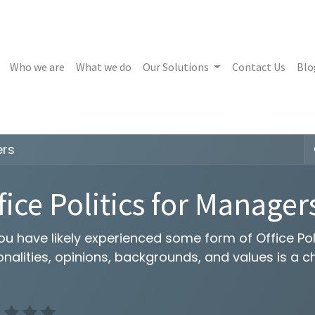
Who we are
What we do
Our Solutions
Contact Us
Blo
ers
fice Politics for Manager
u have likely experienced some form of Office Poli
nalities, opinions, backgrounds, and values is a c