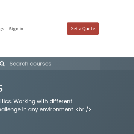
gs
Sign in
Get a Quote
s
tics. Working with different
hallenge in any environment. <br />