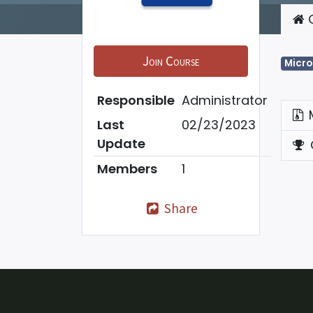
C
Join Course
Micro
Responsible
Administrator
Last
02/23/2023
Update
Members
1
Share