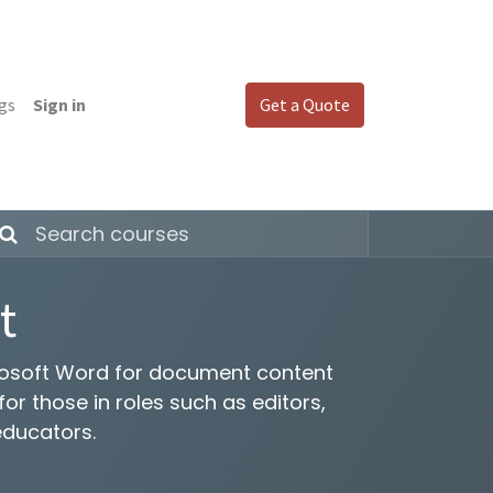
gs
Sign in
Get a Quote
t
crosoft Word for document content
r those in roles such as editors,
educators.