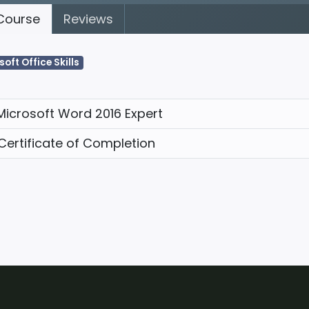
ourse
Reviews
soft Office Skills
Microsoft Word 2016 Expert
Certificate of Completion