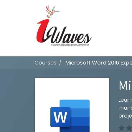
Courses
Microsoft Word 2016 Expe
Mi
Lear
manag
proj