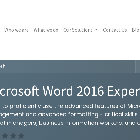
Who we are
What we do
Our Solutions
Contact Us
Blo
rt
crosoft Word 2016 Exper
n to proficiently use the advanced features of Mi
ement and advanced formatting - critical skills fo
ect managers, business information workers, and 