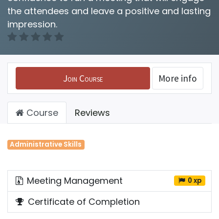
the attendees and leave a positive and lasting
impression.
Join Course
More info
Course
Reviews
Administrative Skills
Meeting Management
0 xp
Certificate of Completion