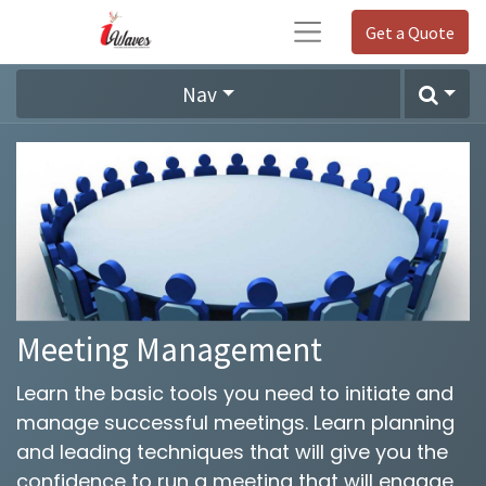
Get a Quote
Nav
Meeting Management
Learn the basic tools you need to initiate and
manage successful meetings. Learn planning
and leading techniques that will give you the
confidence to run a meeting that will engage