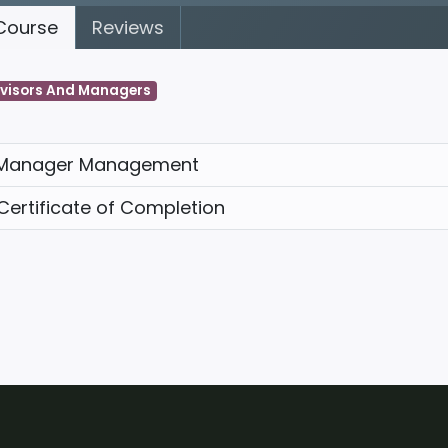
ourse
Reviews
visors And Managers
Manager Management
Certificate of Completion