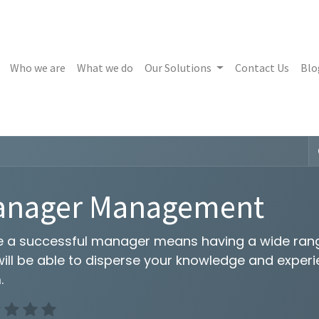
Who we are
What we do
Our Solutions
Contact Us
Blo
anager Management
e a successful manager means having a wide range
will be able to disperse your knowledge and exper
.