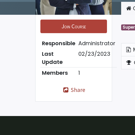
C
Join Course
Super
Responsible
Administrator
Last
02/23/2023
Update
Members
1
Share