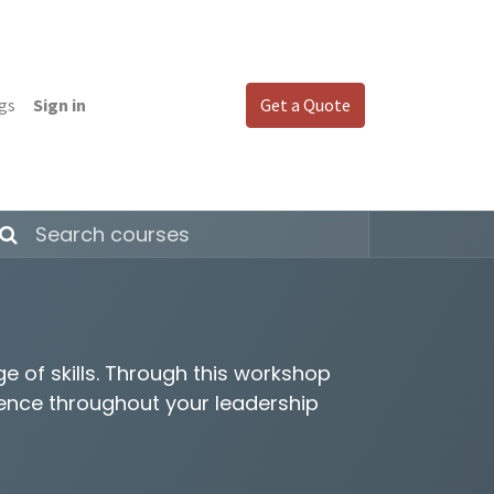
gs
Sign in
Get a Quote
 of skills. Through this workshop
ience throughout your leadership