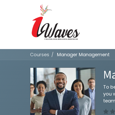
Courses
Manager Management
M
To b
you 
team