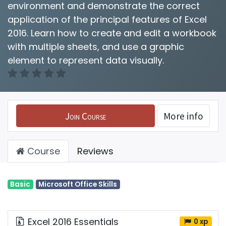
environment and demonstrate the correct
application of the principal features of Excel
2016. Learn how to create and edit a workbook
with multiple sheets, and use a graphic
element to represent data visually.
Join Course
More info
Course
Reviews
Basic
Microsoft Office Skills
Excel 2016 Essentials
0 xp