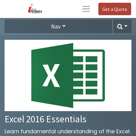
Get a Quote
Nav
Excel 2016 Essentials
Learn fundamental understanding of the Excel