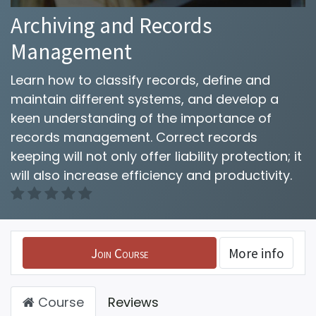
Archiving and Records
Management
Learn how to classify records, define and
maintain different systems, and develop a
keen understanding of the importance of
records management. Correct records
keeping will not only offer liability protection; it
will also increase efficiency and productivity.
Join Course
More info
Course
Reviews