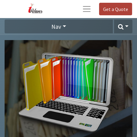
Get a Quote
Nav