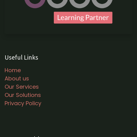
Useful Links
Home
About us
Our Services
Our Solutions
Privacy Policy