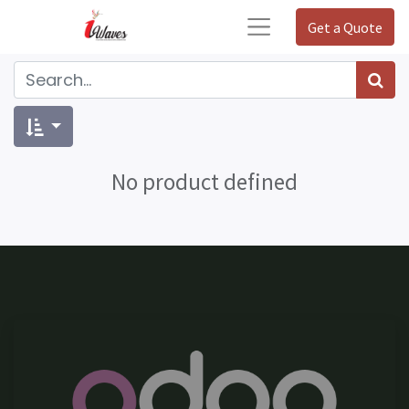
Get a Quote
No product defined