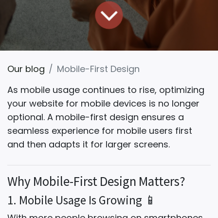
Our blog
Mobile-First Design
As mobile usage continues to rise, optimizing
your website for mobile devices is no longer
optional.
A mobile-first design
ensures a
seamless experience for mobile users first
and then adapts it for larger screens.
Why Mobile-First Design Matters?
1. Mobile Usage Is Growing 📱
With more people browsing on smartphones,