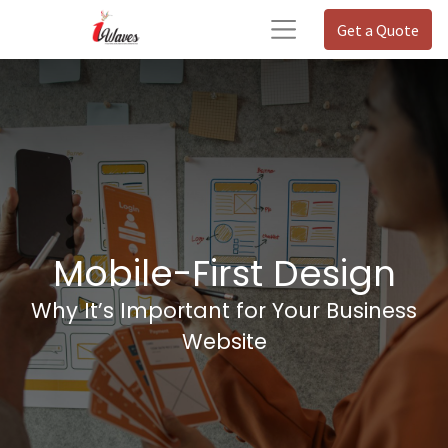
Get a Quote
Mobile-First Design
Why It’s Important for Your Business
Website